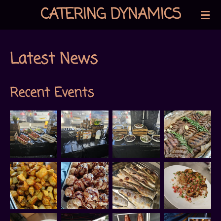
CATERING DYNAMICS
Skip
to
main
Latest News
content
Recent Events