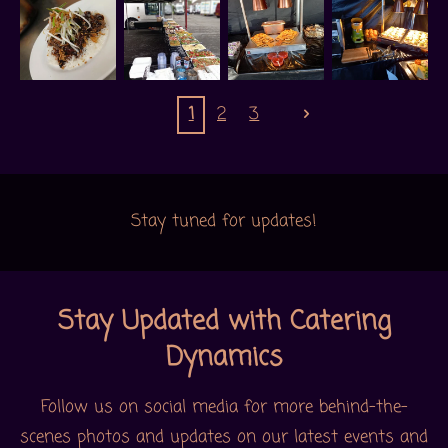
1
2
3
Stay tuned for updates!
Stay Updated with Catering
Dynamics
Follow us on social media for more behind-the-
scenes photos and updates on our latest events and