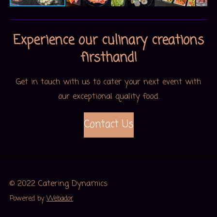
Experience our culinary creations
firsthand!
Get in touch with us to cater your next event with
our exceptional quality food.
Contact Us
© 2022 Catering Dynamics
Powered by
Webador