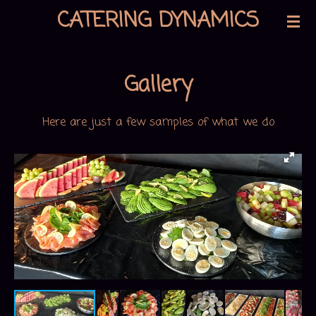
CATERING DYNAMICS
Skip
to
main
Gallery
content
Here are just a few samples of what we do